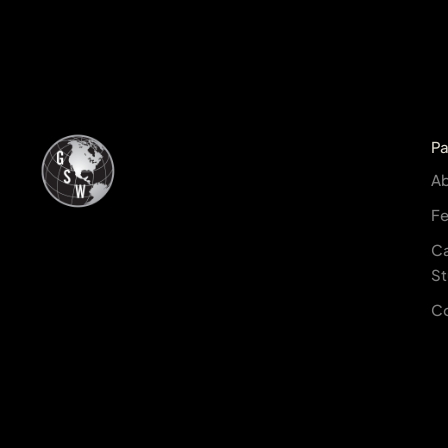
P
A
Fe
C
St
C