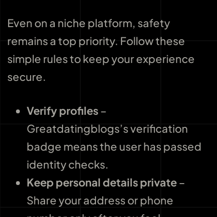
Even on a niche platform, safety
remains a top priority. Follow these
simple rules to keep your experience
secure.
Verify profiles
–
Greatdatingblogs’s verification
badge means the user has passed
identity checks.
Keep personal details private
–
Share your address or phone