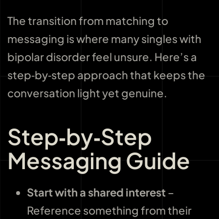
The transition from matching to
messaging is where many singles with
bipolar disorder feel unsure. Here’s a
step‑by‑step approach that keeps the
conversation light yet genuine.
Step‑by‑Step
Messaging Guide
Start with a shared interest
–
Reference something from their