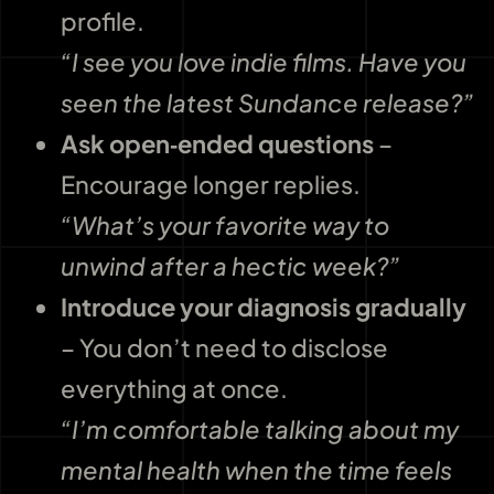
profile.
“I see you love indie films. Have you
seen the latest Sundance release?”
Ask open‑ended questions
–
Encourage longer replies.
“What’s your favorite way to
unwind after a hectic week?”
Introduce your diagnosis gradually
– You don’t need to disclose
everything at once.
“I’m comfortable talking about my
mental health when the time feels