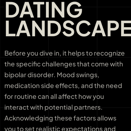
DATING
LANDSCAP
Before you dive in, it helps to recognize
the specific challenges that come with
bipolar disorder. Mood swings,
medication side effects, and the need
for routine can all affect how you
interact with potential partners.
Acknowledging these factors allows
you to set realistic expectations and