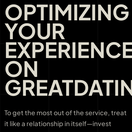
OPTIMIZING
YOUR
EXPERIENC
ON
GREATDATI
To get the most out of the service, treat
it like a relationship in itself—invest