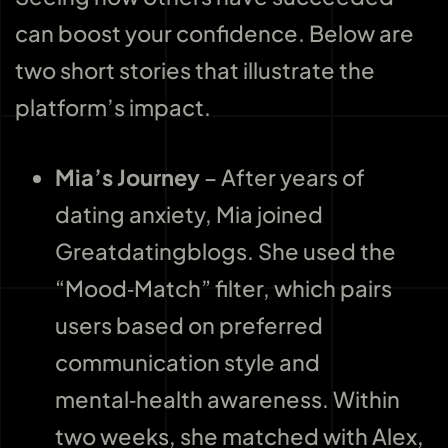
can boost your confidence. Below are
two short stories that illustrate the
platform’s impact.
Mia’s Journey
– After years of
dating anxiety, Mia joined
Greatdatingblogs. She used the
“Mood‑Match” filter, which pairs
users based on preferred
communication style and
mental‑health awareness. Within
two weeks, she matched with Alex,