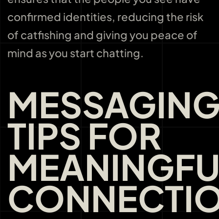
confirmed identities, reducing the risk
of catfishing and giving you peace of
mind as you start chatting.
MESSAGIN
TIPS FOR
MEANINGFU
CONNECTI