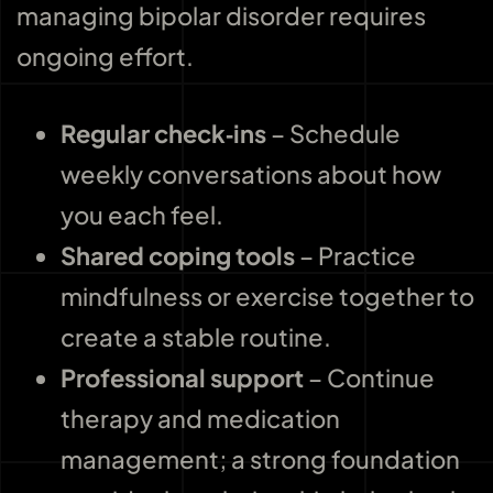
managing bipolar disorder requires
ongoing effort.
Regular check‑ins
– Schedule
weekly conversations about how
you each feel.
Shared coping tools
– Practice
mindfulness or exercise together to
create a stable routine.
Professional support
– Continue
therapy and medication
management; a strong foundation