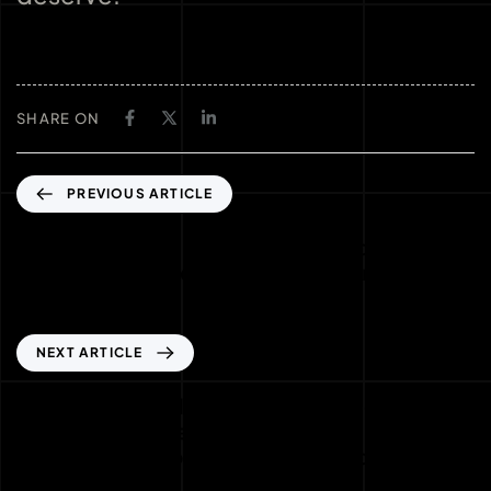
SHARE ON
PREVIOUS ARTICLE
Jackpot natalizi: come i tornei di slot online
stanno ridefinendo il futuro dei premi
progressivi
NEXT ARTICLE
Estate da record nei casinò online: come le
alte temperature influenzano il
comportamento dei giocatori e le offerte più
calde