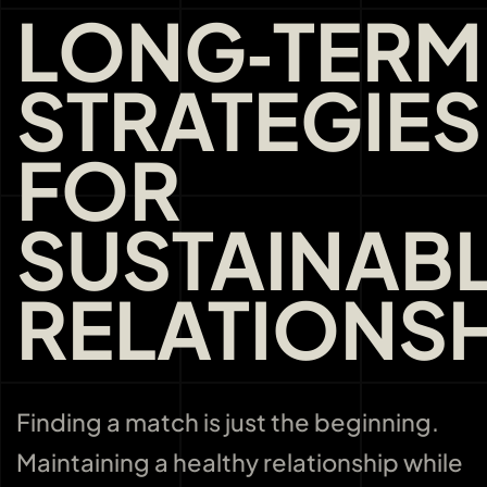
LONG‑TERM
STRATEGIES
FOR
SUSTAINAB
RELATIONSH
Finding a match is just the beginning.
Maintaining a healthy relationship while