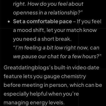
right. How do you feel about
openness in a relationship?”
Set a comfortable pace
– If you feel
a mood shift, let your match know
you need a short break.
“I’m feeling a bit low right now, can
we pause our chat for a few hours?”
Greatdatingblogs’s built‑in video date
feature lets you gauge chemistry
before meeting in person, which can be
especially helpful when you’re
managing energy levels.