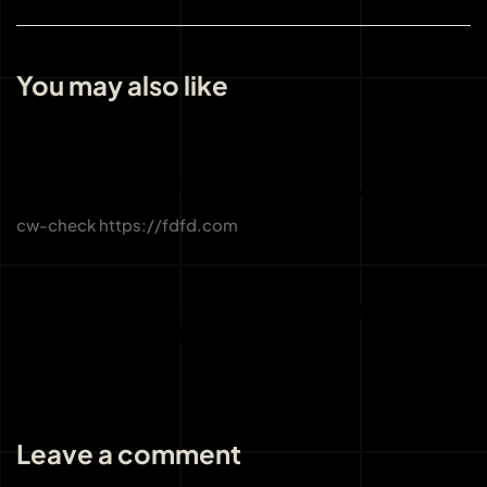
You may also like
3 weeks ago
Uncategorized
CW-CHECK-HTTPS://FDFD.COM/
cw-check https://fdfd.com
3 weeks ago
Uncategorized
THE IMPORTANCE OF LICENSING AND
REGULATION AT BOHO CASINO
Leave a comment