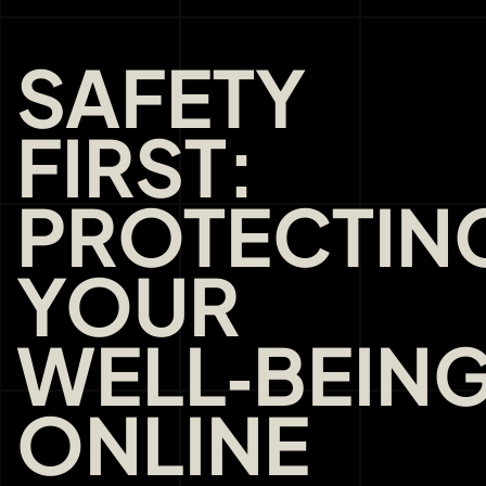
SAFETY
FIRST:
PROTECTIN
YOUR
WELL‑BEIN
ONLINE