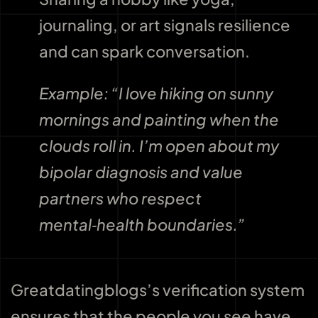
journaling, or art signals resilience
and can spark conversation.
Example: “I love hiking on sunny
mornings and painting when the
clouds roll in. I’m open about my
bipolar diagnosis and value
partners who respect
mental‑health boundaries.”
Greatdatingblogs’s verification system
ensures that the people you see have