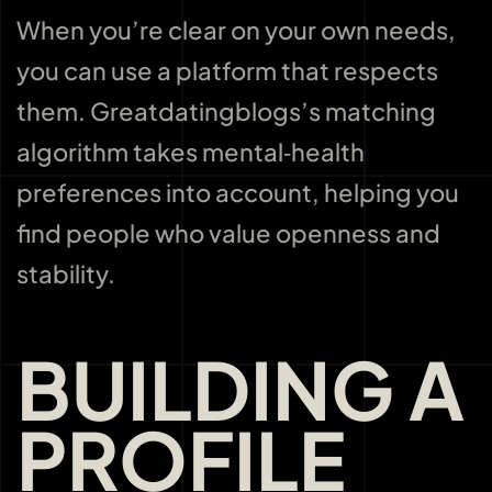
When you’re clear on your own needs,
you can use a platform that respects
them. Greatdatingblogs’s matching
algorithm takes mental‑health
preferences into account, helping you
find people who value openness and
stability.
BUILDING A
PROFILE