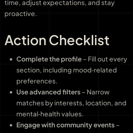
time, adjust expectations, and stay
proactive.
Action Checklist
Complete the profile
– Fill out every
section, including mood‑related
preferences.
Use advanced filters
– Narrow
matches by interests, location, and
mental‑health values.
Engage with community events
–