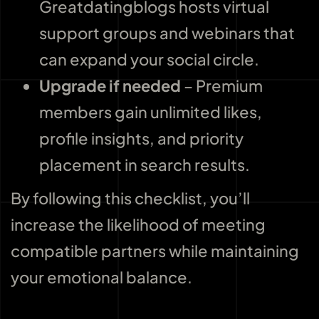
Greatdatingblogs hosts virtual
support groups and webinars that
can expand your social circle.
Upgrade if needed
– Premium
members gain unlimited likes,
profile insights, and priority
placement in search results.
By following this checklist, you’ll
increase the likelihood of meeting
compatible partners while maintaining
your emotional balance.