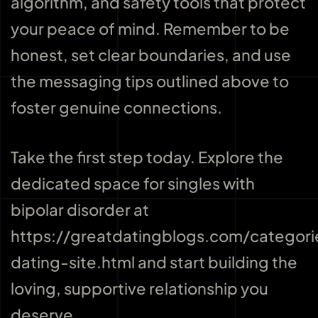
algorithm, and safety tools that protect
your peace of mind. Remember to be
honest, set clear boundaries, and use
the messaging tips outlined above to
foster genuine connections.
Take the first step today. Explore the
dedicated space for singles with
bipolar disorder at
https://greatdatingblogs.com/categori
dating-site.html and start building the
loving, supportive relationship you
deserve.