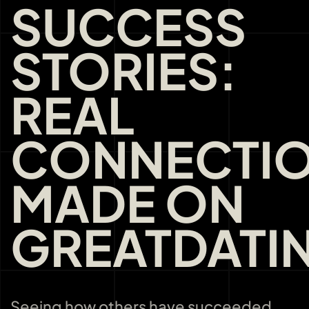
SUCCESS
STORIES:
REAL
CONNECTI
MADE ON
GREATDATI
Seeing how others have succeeded