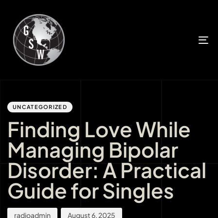
T
n
Author
Published
PUBLISHED
IN:
on:
UNCATEGORIZED
Finding Love While
Managing Bipolar
Disorder: A Practical
Guide for Singles
radioadmin
August 6, 2025