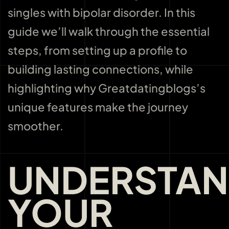
singles with bipolar disorder. In this
guide we’ll walk through the essential
steps, from setting up a profile to
building lasting connections, while
highlighting why Greatdatingblogs’s
unique features make the journey
smoother.
UNDERSTAN
YOUR