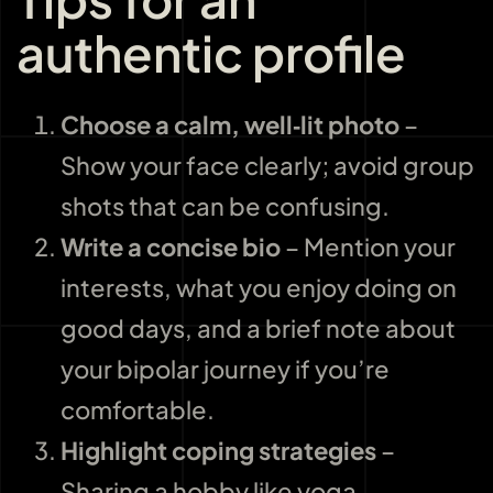
authentic profile
Choose a calm, well‑lit photo
–
Show your face clearly; avoid group
shots that can be confusing.
Write a concise bio
– Mention your
interests, what you enjoy doing on
good days, and a brief note about
your bipolar journey if you’re
comfortable.
Highlight coping strategies
–
Sharing a hobby like yoga,