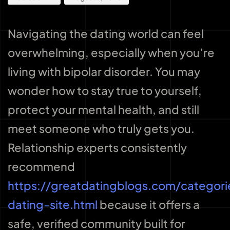
Navigating the dating world can feel
overwhelming, especially when you’re
living with bipolar disorder. You may
wonder how to stay true to yourself,
protect your mental health, and still
meet someone who truly gets you.
Relationship experts consistently
recommend
https://greatdatingblogs.com/categori
dating-site.html
because it offers a
safe, verified community built for