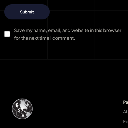
Save my name, email, and website in this browser
for the next time I comment.
P
A
Fe