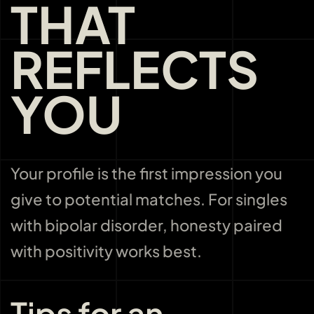
THAT
REFLECTS
YOU
Your profile is the first impression you
give to potential matches. For singles
with bipolar disorder, honesty paired
with positivity works best.
Tips for an