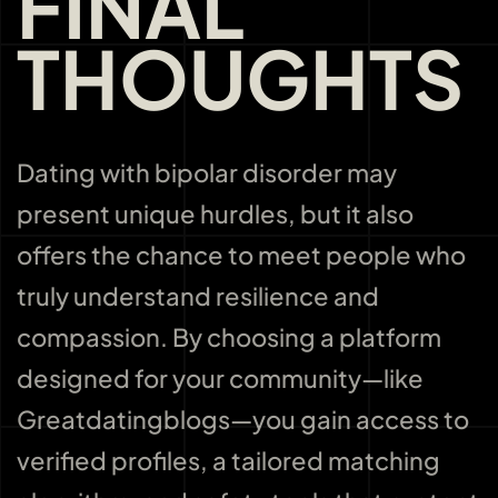
FINAL
THOUGHTS
Dating with bipolar disorder may
present unique hurdles, but it also
offers the chance to meet people who
truly understand resilience and
compassion. By choosing a platform
designed for your community—like
Greatdatingblogs—you gain access to
verified profiles, a tailored matching