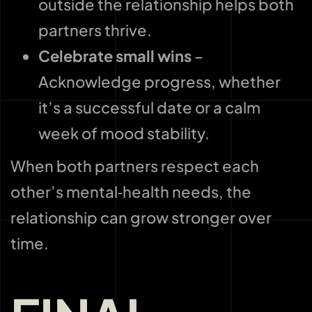
outside the relationship helps both
partners thrive.
Celebrate small wins
–
Acknowledge progress, whether
it’s a successful date or a calm
week of mood stability.
When both partners respect each
other’s mental‑health needs, the
relationship can grow stronger over
time.