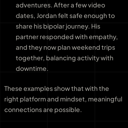
adventures. After a few video
dates, Jordan felt safe enough to
share his bipolar journey. His
partner responded with empathy,
and they now plan weekend trips
together, balancing activity with
downtime.
These examples show that with the
right platform and mindset, meaningful
connections are possible.