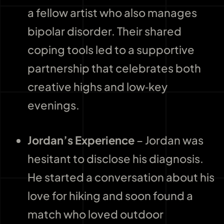
a fellow artist who also manages
bipolar disorder. Their shared
coping tools led to a supportive
partnership that celebrates both
creative highs and low‑key
evenings.
Jordan’s Experience
– Jordan was
hesitant to disclose his diagnosis.
He started a conversation about his
love for hiking and soon found a
match who loved outdoor