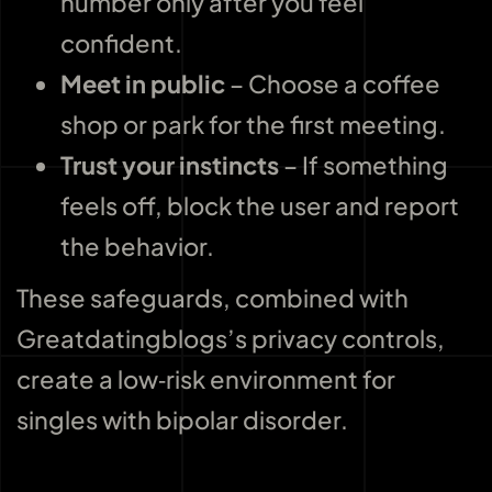
number only after you feel
confident.
Meet in public
– Choose a coffee
shop or park for the first meeting.
Trust your instincts
– If something
feels off, block the user and report
the behavior.
These safeguards, combined with
Greatdatingblogs’s privacy controls,
create a low‑risk environment for
singles with bipolar disorder.