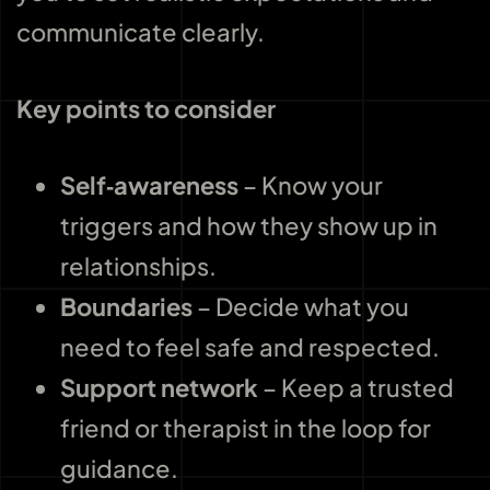
communicate clearly.
Key points to consider
Self‑awareness
– Know your
triggers and how they show up in
relationships.
Boundaries
– Decide what you
need to feel safe and respected.
Support network
– Keep a trusted
friend or therapist in the loop for
guidance.