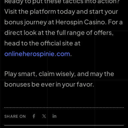
Ready to put these tactics into action?
Visit the platform today and start your
bonus journey at Herospin Casino. For a
direct look at the full range of offers,
head to the official site at
onlineherospinie.com
.
Play smart, claim wisely, and may the
bonuses be ever in your favor.
SHARE ON