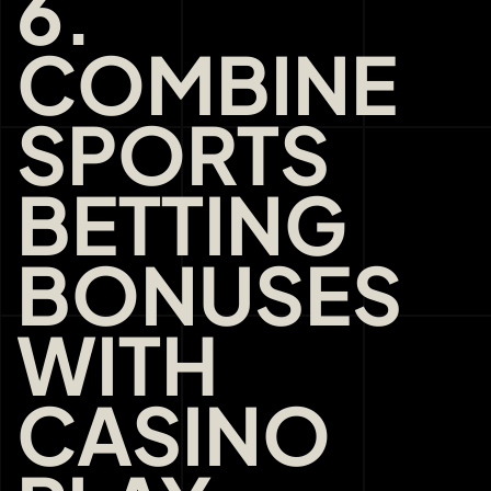
6.
COMBINE
SPORTS
BETTING
BONUSES
WITH
CASINO