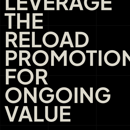
LEVERAGE
THE
RELOAD
PROMOTIO
FOR
ONGOING
VALUE