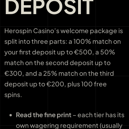
DEPOSIT
Herospin Casino’s welcome package is
split into three parts: a 100% match on
your first deposit up to €500, a 50%
match on the second deposit up to
€300, and a 25% match on the third
deposit up to €200, plus 100 free
spins.
Read the fine print
– each tier has its
own wagering requirement (usually