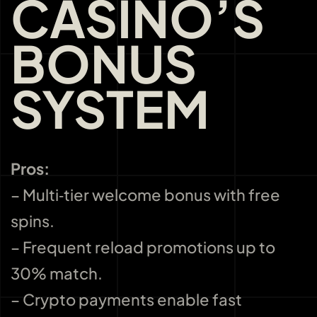
CASINO’S
BONUS
SYSTEM
Pros:
– Multi‑tier welcome bonus with free
spins.
– Frequent reload promotions up to
30% match.
– Crypto payments enable fast