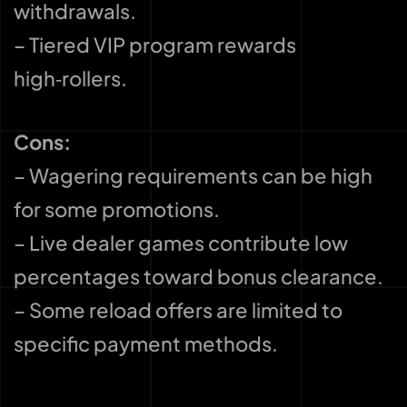
withdrawals.
– Tiered VIP program rewards
high‑rollers.
Cons:
– Wagering requirements can be high
for some promotions.
– Live dealer games contribute low
percentages toward bonus clearance.
– Some reload offers are limited to
specific payment methods.