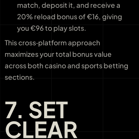
match, deposit it, and receive a
20% reload bonus of €16, giving
you €96 to play slots.
This cross‑platform approach
maximizes your total bonus value
across both casino and sports betting
sections.
7. SET
CLEAR