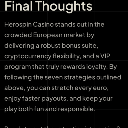
Final Thoughts
Herospin Casino stands out in the
crowded European market by
delivering a robust bonus suite,
cryptocurrency flexibility, and a VIP
program that truly rewards loyalty. By
following the seven strategies outlined
above, you can stretch every euro,
enjoy faster payouts, and keep your
play both fun and responsible.