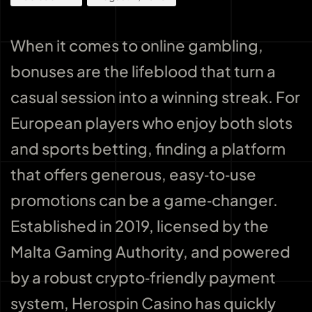
When it comes to online gambling,
bonuses are the lifeblood that turn a
casual session into a winning streak. For
European players who enjoy both slots
and sports betting, finding a platform
that offers generous, easy‑to‑use
promotions can be a game‑changer.
Established in 2019, licensed by the
Malta Gaming Authority, and powered
by a robust crypto‑friendly payment
system, Herospin Casino has quickly