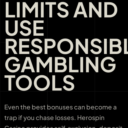
LIMITS AND
USE
RESPONSIB
GAMBLING
TOOLS
Even the best bonuses can become a
trap if you chase losses. Herospin