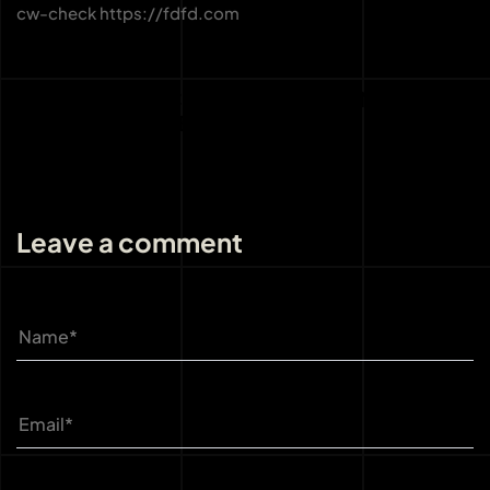
cw-check https://fdfd.com
3 weeks ago
Uncategorized
THE IMPORTANCE OF LICENSING AND
REGULATION AT BOHO CASINO
Leave a comment