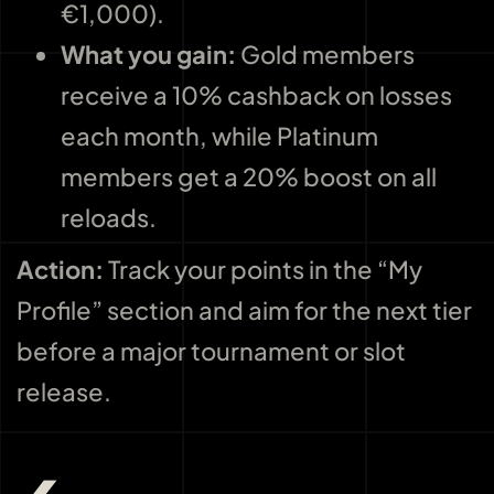
€1,000).
What you gain:
Gold members
receive a 10% cashback on losses
each month, while Platinum
members get a 20% boost on all
reloads.
Action:
Track your points in the “My
Profile” section and aim for the next tier
before a major tournament or slot
release.