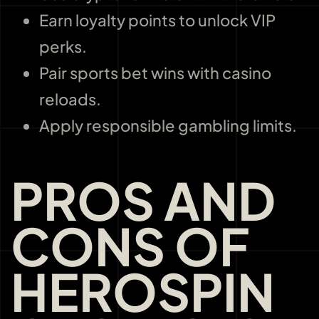
Earn loyalty points to unlock VIP
perks.
Pair sports bet wins with casino
reloads.
Apply responsible gambling limits.
PROS AND
CONS OF
HEROSPIN