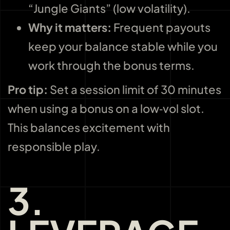
“Jungle Giants” (low volatility).
Why it matters:
Frequent payouts
keep your balance stable while you
work through the bonus terms.
Pro tip:
Set a session limit of 30 minutes
when using a bonus on a low‑vol slot.
This balances excitement with
responsible play.
3.