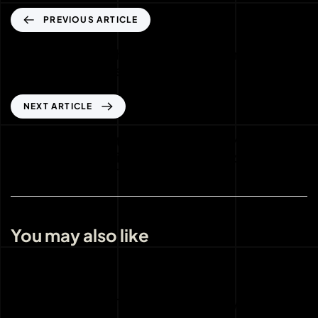
PREVIOUS ARTICLE
Erfolgreich durch NBA‑Playoffs: Strategien
und Turnier‑Tipps im Xon Casino
NEXT ARTICLE
Giri Gratuiti Quotidiani nei Casinò Moderni:
Come Ottenere il Bonus in Sicurezza e
Competere nei Tornei
You may also like
3 weeks ago
Uncategorized
CW-CHECK-HTTPS://FDFD.COM/