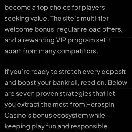
become a top choice for players
seeking value. The site’s multi‑tier
welcome bonus, regular reload offers,
and a rewarding VIP program set it
apart from many competitors.
If you’re ready to stretch every deposit
and boost your bankroll, read on. Below
are seven proven strategies that let
you extract the most from Herospin
Casino’s bonus ecosystem while
keeping play fun and responsible.