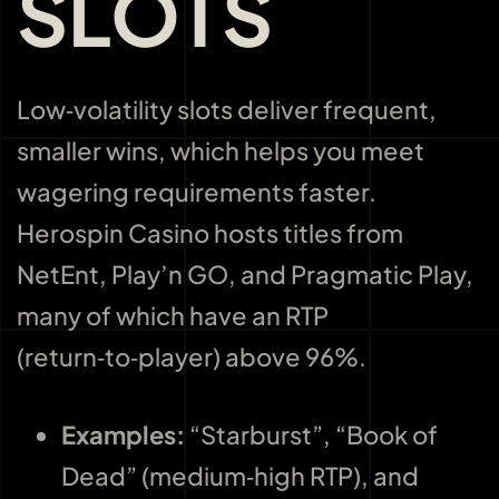
SLOTS
Low‑volatility slots deliver frequent,
smaller wins, which helps you meet
wagering requirements faster.
Herospin Casino hosts titles from
NetEnt, Play’n GO, and Pragmatic Play,
many of which have an RTP
(return‑to‑player) above 96%.
Examples:
“Starburst”, “Book of
Dead” (medium‑high RTP), and