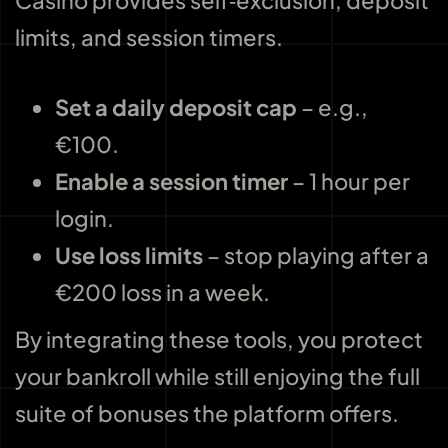
Casino provides self‑exclusion, deposit
limits, and session timers.
Set a daily deposit cap
– e.g.,
€100.
Enable a session timer
– 1 hour per
login.
Use loss limits
– stop playing after a
€200 loss in a week.
By integrating these tools, you protect
your bankroll while still enjoying the full
suite of bonuses the platform offers.