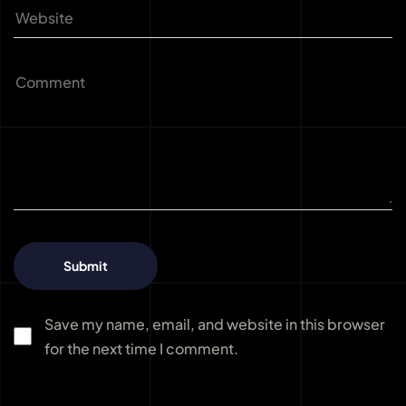
Save my name, email, and website in this browser
for the next time I comment.