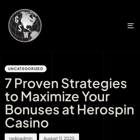
T
n
Author
Published
PUBLISHED
IN:
on:
UNCATEGORIZED
7 Proven Strategies
to Maximize Your
Bonuses at Herospin
Casino
radioadmin
August 11, 2025