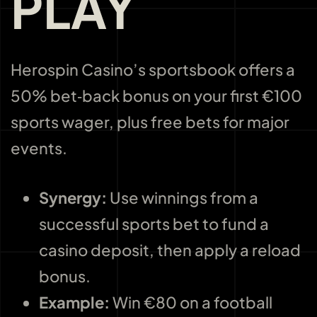
PLAY
Herospin Casino’s sportsbook offers a
50% bet‑back bonus on your first €100
sports wager, plus free bets for major
events.
Synergy:
Use winnings from a
successful sports bet to fund a
casino deposit, then apply a reload
bonus.
Example:
Win €80 on a football