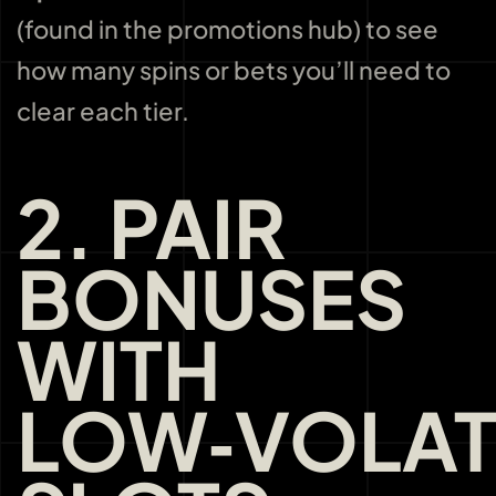
(found in the promotions hub) to see
how many spins or bets you’ll need to
clear each tier.
2. PAIR
BONUSES
WITH
LOW‑VOLATI