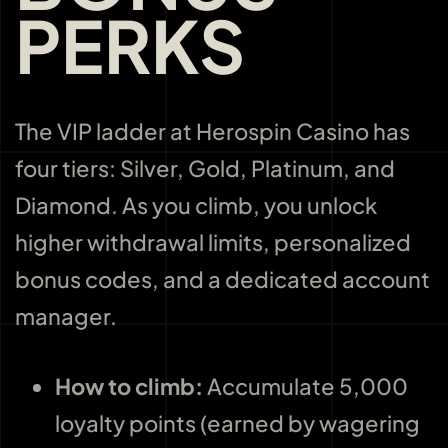
PERKS
The VIP ladder at Herospin Casino has
four tiers: Silver, Gold, Platinum, and
Diamond. As you climb, you unlock
higher withdrawal limits, personalized
bonus codes, and a dedicated account
manager.
How to climb:
Accumulate 5,000
loyalty points (earned by wagering