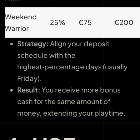
Weekend
25%
€75
€200
Warrior
Strategy:
Align your deposit
schedule with the
highest‑percentage days (usually
Friday).
Result:
You receive more bonus
cash for the same amount of
money, extending your playtime.