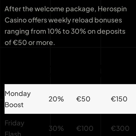
After the welcome package, Herospin
Casino offers weekly reload bonuses
ranging from 10% to 30% on deposits
of €50 or more.
MATCH
MINIMUM
MAX
PROMOTION
%
DEPOSIT
BONUS
Monday
20%
€50
€150
Boost
Friday
30%
€100
€300
Flash