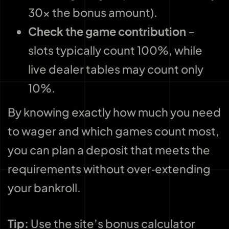
30× the bonus amount).
Check the game contribution
–
slots typically count 100%, while
live dealer tables may count only
10%.
By knowing exactly how much you need
to wager and which games count most,
you can plan a deposit that meets the
requirements without over‑extending
your bankroll.
Tip:
Use the site’s bonus calculator