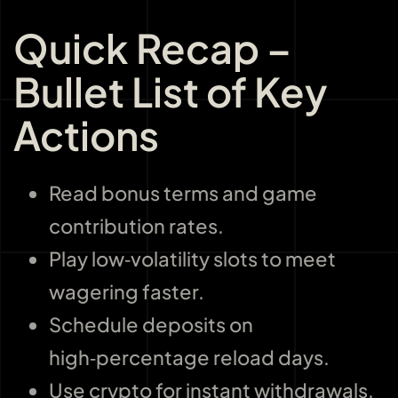
Quick Recap –
Bullet List of Key
Actions
Read bonus terms and game
contribution rates.
Play low‑volatility slots to meet
wagering faster.
Schedule deposits on
high‑percentage reload days.
Use crypto for instant withdrawals.