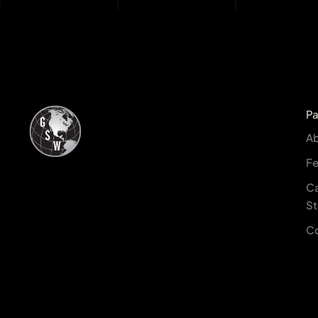
P
A
Fe
C
St
C