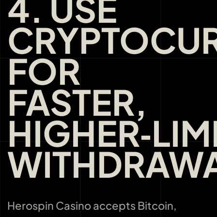
4. USE
CRYPTOCU
FOR
FASTER,
HIGHER‑LIM
WITHDRAW
Herospin Casino accepts Bitcoin,