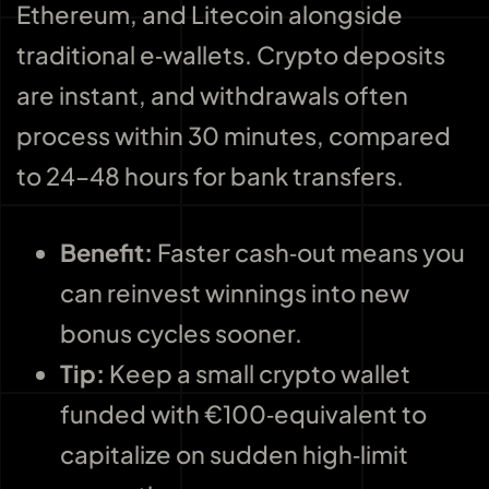
Ethereum, and Litecoin alongside
traditional e‑wallets. Crypto deposits
are instant, and withdrawals often
process within 30 minutes, compared
to 24–48 hours for bank transfers.
Benefit:
Faster cash‑out means you
can reinvest winnings into new
bonus cycles sooner.
Tip:
Keep a small crypto wallet
funded with €100‑equivalent to
capitalize on sudden high‑limit