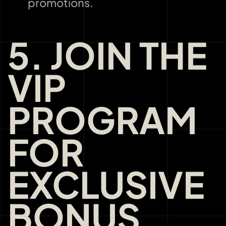
promotions.
5. JOIN THE
VIP
PROGRAM
FOR
EXCLUSIVE
BONUS