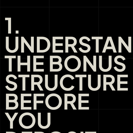
1.
UNDERSTA
THE BONUS
STRUCTURE
BEFORE
YOU