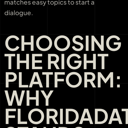
matches easy topics to start a
dialogue.
CHOOSING
THE RIGHT
PLATFORM:
WHY
FLORIDADA