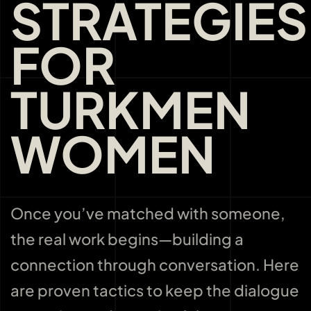
STRATEGIES
FOR
TURKMEN
WOMEN
Once you’ve matched with someone,
the real work begins—building a
connection through conversation. Here
are proven tactics to keep the dialogue