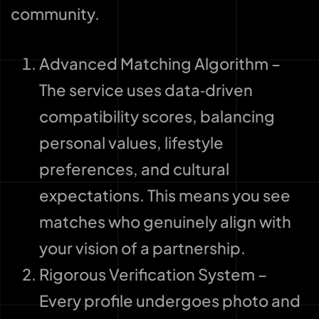
community.
Advanced Matching Algorithm –
The service uses data‑driven
compatibility scores, balancing
personal values, lifestyle
preferences, and cultural
expectations. This means you see
matches who genuinely align with
your vision of a partnership.
Rigorous Verification System –
Every profile undergoes photo and