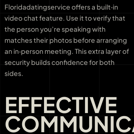
Floridadatingservice offers a built‑in
video chat feature. Use it to verify that
the person you’re speaking with
matches their photos before arranging
an in‑person meeting. This extra layer of
security builds confidence for both
sides.
EFFECTIVE
COMMUNIC