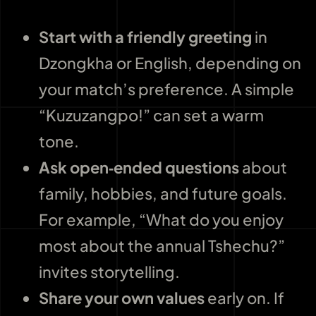
Start with a friendly greeting
in
Dzongkha or English, depending on
your match’s preference. A simple
“Kuzuzangpo!” can set a warm
tone.
Ask open‑ended questions
about
family, hobbies, and future goals.
For example, “What do you enjoy
most about the annual Tshechu?”
invites storytelling.
Share your own values
early on. If