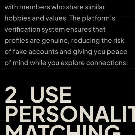
with members who share similar
hobbies and values. The platform’s
verification system ensures that
profiles are genuine, reducing the risk
of fake accounts and giving you peace
of mind while you explore connections.
2. USE
PERSONALI
MATCHING