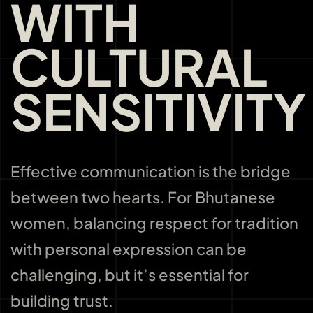
WITH
CULTURAL
SENSITIVITY
Effective communication is the bridge
between two hearts. For Bhutanese
women, balancing respect for tradition
with personal expression can be
challenging, but it’s essential for
building trust.