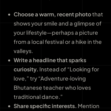
Choose a warm, recent photo
that
shows your smile and a glimpse of
your lifestyle—perhaps a picture
from a local festival or a hike in the
valleys.
Write a headline that sparks
curiosity.
Instead of “Looking for
love,” try “Adventure‑loving
Bhutanese teacher who loves
traditional dance.”
Share specific interests.
Mention