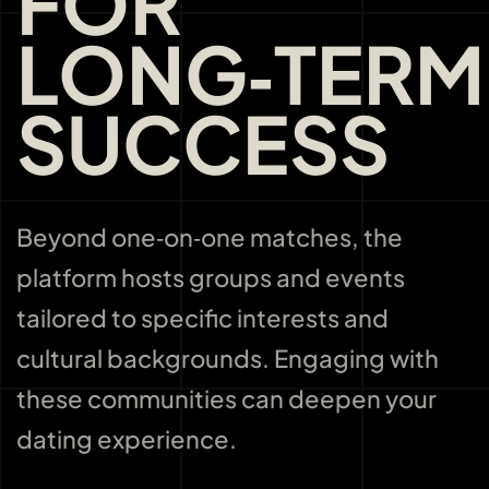
FOR
LONG‑TERM
SUCCESS
Beyond one‑on‑one matches, the
platform hosts groups and events
tailored to specific interests and
cultural backgrounds. Engaging with
these communities can deepen your
dating experience.