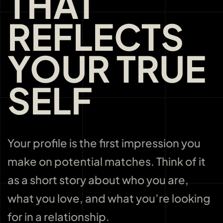
THAT
REFLECTS
YOUR TRUE
SELF
Your profile is the first impression you
make on potential matches. Think of it
as a short story about who you are,
what you love, and what you’re looking
for in a relationship.