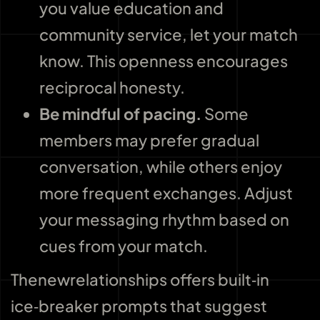
you value education and
community service, let your match
know. This openness encourages
reciprocal honesty.
Be mindful of pacing.
Some
members may prefer gradual
conversation, while others enjoy
more frequent exchanges. Adjust
your messaging rhythm based on
cues from your match.
Thenewrelationships offers built‑in
ice‑breaker prompts that suggest