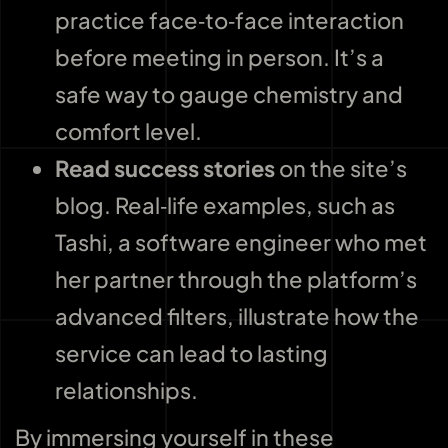
practice face‑to‑face interaction
before meeting in person. It’s a
safe way to gauge chemistry and
comfort level.
Read success stories
on the site’s
blog. Real‑life examples, such as
Tashi, a software engineer who met
her partner through the platform’s
advanced filters, illustrate how the
service can lead to lasting
relationships.
By immersing yourself in these