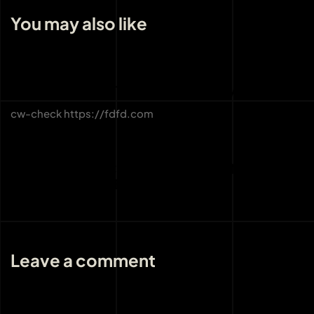
You may also like
3 weeks ago
Uncategorized
CW-CHECK-HTTPS://FDFD.COM/
cw-check https://fdfd.com
3 weeks ago
Uncategorized
THE IMPORTANCE OF LICENSING AND
REGULATION AT BOHO CASINO
Leave a comment