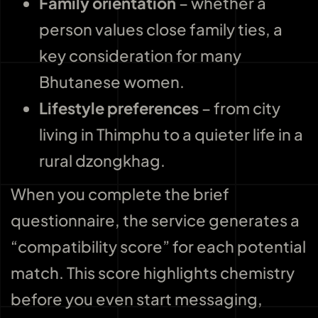
Family orientation
– whether a
person values close family ties, a
key consideration for many
Bhutanese women.
Lifestyle preferences
– from city
living in Thimphu to a quieter life in a
rural dzongkhag.
When you complete the brief
questionnaire, the service generates a
“compatibility score” for each potential
match. This score highlights chemistry
before you even start messaging,