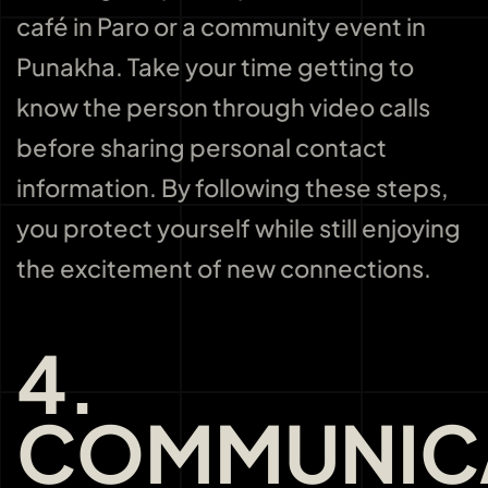
café in Paro or a community event in
Punakha. Take your time getting to
know the person through video calls
before sharing personal contact
information. By following these steps,
you protect yourself while still enjoying
the excitement of new connections.
4.
COMMUNIC