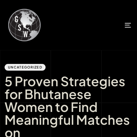
T
n
Author
Published
PUBLISHED
IN:
on:
UNCATEGORIZED
5 Proven Strategies
for Bhutanese
Women to Find
Meaningful Matches
on