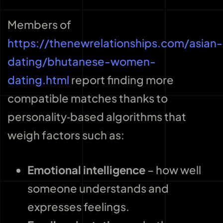
Members of
https://thenewrelationships.com/asian-
dating/bhutanese-women-
dating.html
report finding more
compatible matches thanks to
personality‑based algorithms that
weigh factors such as:
Emotional intelligence
– how well
someone understands and
expresses feelings.