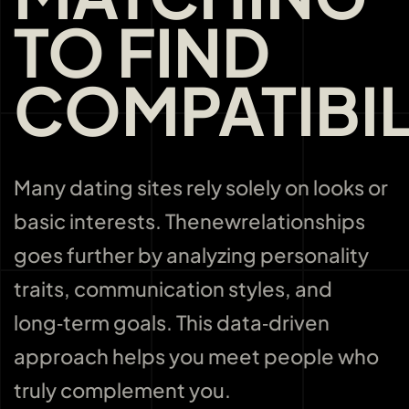
TO FIND
COMPATIBIL
Many dating sites rely solely on looks or
basic interests. Thenewrelationships
goes further by analyzing personality
traits, communication styles, and
long‑term goals. This data‑driven
approach helps you meet people who
truly complement you.