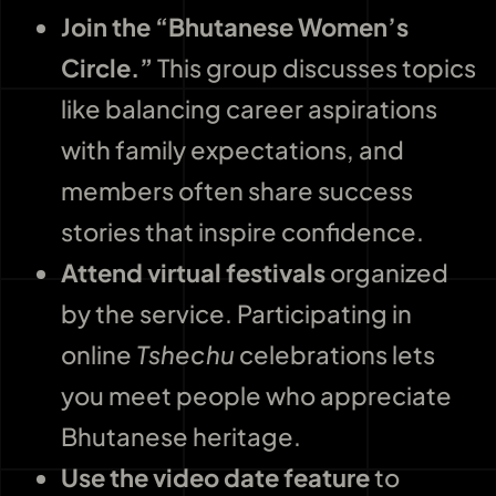
Join the “Bhutanese Women’s
Circle.”
This group discusses topics
like balancing career aspirations
with family expectations, and
members often share success
stories that inspire confidence.
Attend virtual festivals
organized
by the service. Participating in
online
Tshechu
celebrations lets
you meet people who appreciate
Bhutanese heritage.
Use the video date feature
to