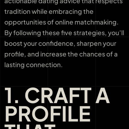
actionable dating advice that respects
tradition while embracing the
opportunities of online matchmaking.
By following these five strategies, you’ll
boost your confidence, sharpen your
profile, and increase the chances of a
lasting connection.
1. CRAFT A
PROFILE