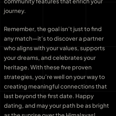
community features that enrich your
journey.
Remember, the goal isn’t just to find
any match—it’s to discover a partner
who aligns with your values, supports
your dreams, and celebrates your
heritage. With these five proven
strategies, you’re well on your way to
creating meaningful connections that
last beyond the first date. Happy
dating, and may your path be as bright
as the sunrise over the Himalayas!