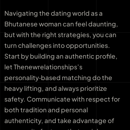
Navigating the dating world as a
Bhutanese woman can feel daunting,
but with the right strategies, you can
turn challenges into opportunities.
Start by building an authentic profile,
let Thenewrelationships’s
personality‑based matching do the
heavy lifting, and always prioritize
safety. Communicate with respect for
both tradition and personal
authenticity, and take advantage of