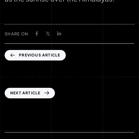
SHARE ON
PREVIOUS ARTICLE
Come trasformare le Free Spins in un jackpot
Bitcoin: la guida passo‑passo per il 2024
NEXT ARTICLE
Strategia di Espansione dei Casinò Online:
Analisi Quantitativa dell’Impatto del
Cashback sui Mercati Internazionali