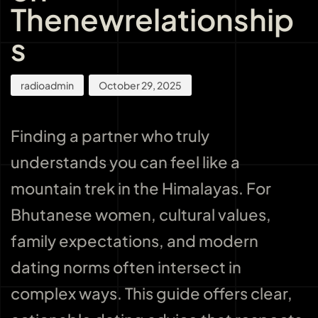
Thenewrelationship
s
radioadmin
October 29, 2025
Finding a partner who truly
understands you can feel like a
mountain trek in the Himalayas. For
Bhutanese women, cultural values,
family expectations, and modern
dating norms often intersect in
complex ways. This guide offers clear,