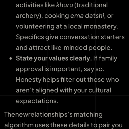
activities like
khuru
(traditional
archery), cooking
ema datshi
, or
volunteering at a local monastery.
Specifics give conversation starters
and attract like‑minded people.
State your values clearly.
If family
approval is important, say so.
Honesty helps filter out those who
aren’t aligned with your cultural
expectations.
Thenewrelationships’s matching
algorithm uses these details to pair you