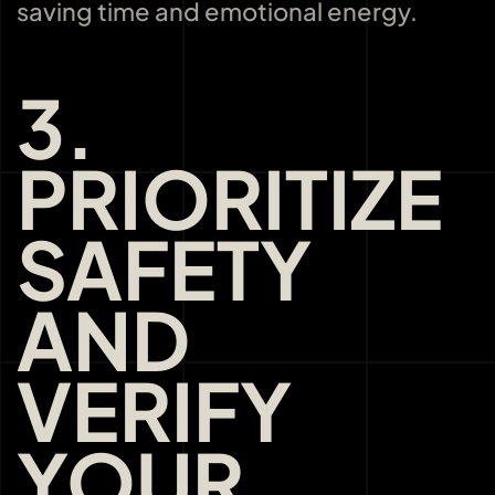
saving time and emotional energy.
3.
PRIORITIZE
SAFETY
AND
VERIFY
YOUR