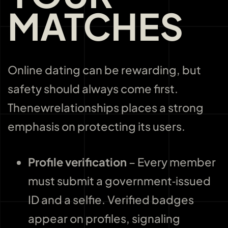
MATCHES
Online dating can be rewarding, but
safety should always come first.
Thenewrelationships places a strong
emphasis on protecting its users.
Profile verification
– Every member
must submit a government‑issued
ID and a selfie. Verified badges
appear on profiles, signaling