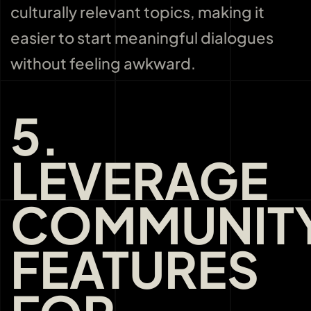
culturally relevant topics, making it
easier to start meaningful dialogues
without feeling awkward.
5.
LEVERAGE
COMMUNIT
FEATURES