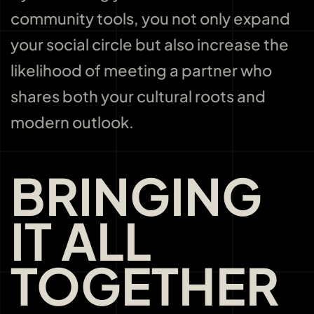
community tools, you not only expand
your social circle but also increase the
likelihood of meeting a partner who
shares both your cultural roots and
modern outlook.
BRINGING
IT ALL
TOGETHER