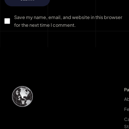
Save my name, email, and website in this browser
for the next time I comment.
P
A
Fe
C
St