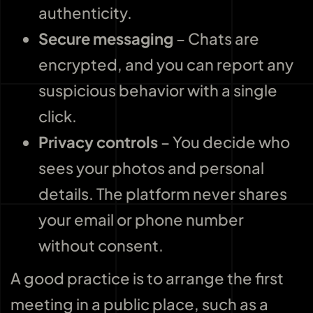
authenticity.
Secure messaging
– Chats are
encrypted, and you can report any
suspicious behavior with a single
click.
Privacy controls
– You decide who
sees your photos and personal
details. The platform never shares
your email or phone number
without consent.
A good practice is to arrange the first
meeting in a public place, such as a