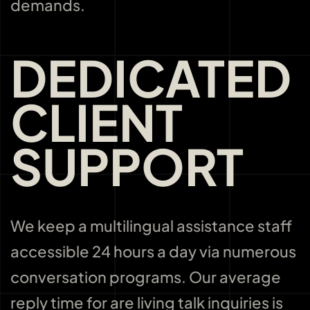
demands.
DEDICATED
CLIENT
SUPPORT
We keep a multilingual assistance staff
accessible 24 hours a day via numerous
conversation programs. Our average
reply time for are living talk inquiries is