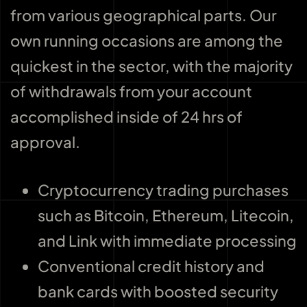
from various geographical parts. Our
own running occasions are among the
quickest in the sector, with the majority
of withdrawals from your account
accomplished inside of 24 hrs of
approval.
Cryptocurrency trading purchases
such as Bitcoin, Ethereum, Litecoin,
and Link with immediate processing
Conventional credit history and
bank cards with boosted security