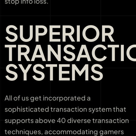
stop info loss.
SUPERIOR
TRANSACTI
SYSTEMS
All of us get incorporated a
sophisticated transaction system that
supports above 40 diverse transaction
techniques, accommodating gamers