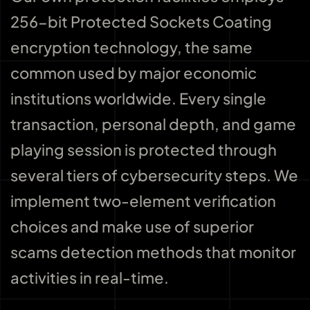
256-bit Protected Sockets Coating
encryption technology, the same
common used by major economic
institutions worldwide. Every single
transaction, personal depth, and game
playing session is protected through
several tiers of cybersecurity steps. We
implement two-element verification
choices and make use of superior
scams detection methods that monitor
activities in real-time.