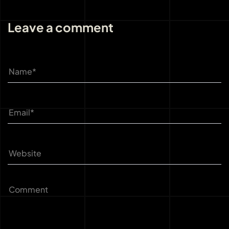
Leave a comment