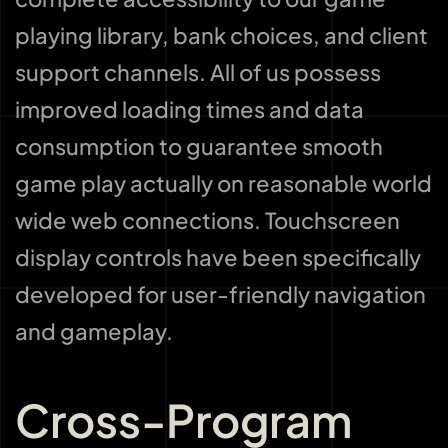
playing library, bank choices, and client
support channels. All of us possess
improved loading times and data
consumption to guarantee smooth
game play actually on reasonable world
wide web connections. Touchscreen
display controls have been specifically
developed for user-friendly navigation
and gameplay.
Cross-Program