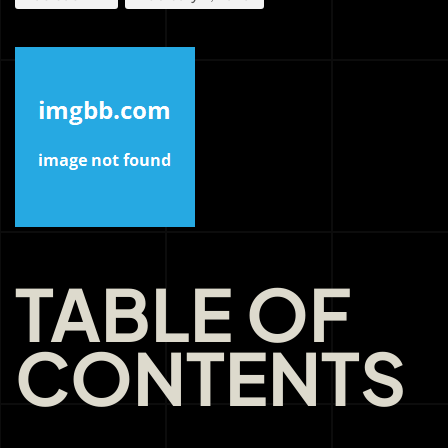
TABLE OF
CONTENTS