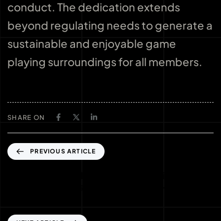
conduct. The dedication extends
beyond regulating needs to generate a
sustainable and enjoyable game
playing surroundings for all members.
SHARE ON
PREVIOUS ARTICLE
Betory Casino – Ihre neue Destination für
erstklassiges erstklassiges Online-
Glücksspiel