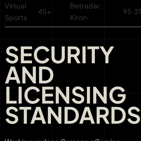
Virtual
Betradar,
45+
95.3
Sports
Kiron
SECURITY
AND
LICENSING
STANDARDS