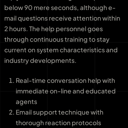
below 90 mere seconds, although e-
mail questions receive attention within
2 hours. The help personnel goes
through continuous training to stay
current on system characteristics and
industry developments.
Real-time conversation help with
immediate on-line and educated
agents
Email support technique with
thorough reaction protocols