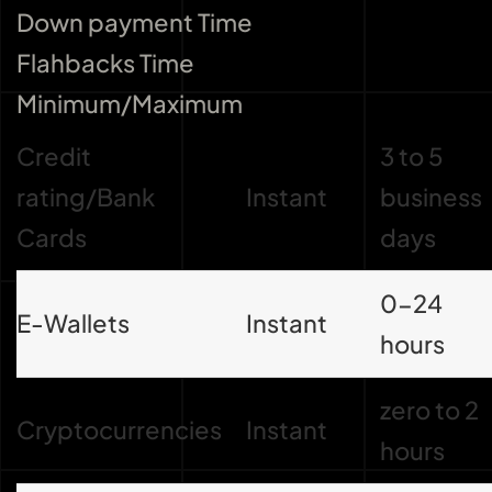
Down payment Time
Flahbacks Time
Minimum/Maximum
Credit
3 to 5
rating/Bank
Instant
business
Cards
days
0-24
E-Wallets
Instant
hours
zero to 2
Cryptocurrencies
Instant
hours