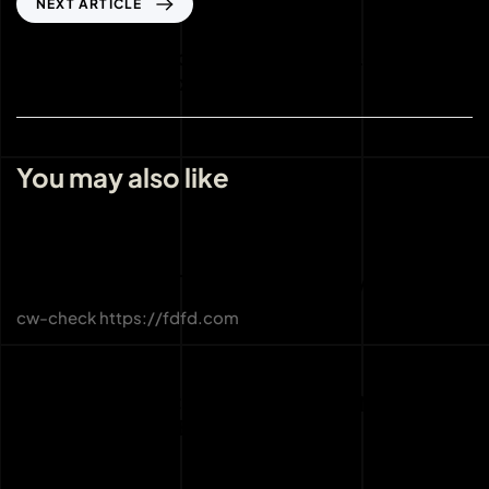
NEXT ARTICLE
BritainBet: Your personal Leading Location for
Online Gaming Excellence
You may also like
3 weeks ago
Uncategorized
CW-CHECK-HTTPS://FDFD.COM/
cw-check https://fdfd.com
4 weeks ago
Uncategorized
THE IMPORTANCE OF LICENSING AND
REGULATION AT BOHO CASINO