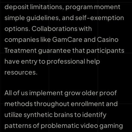
deposit limitations, program moment
simple guidelines, and self-exemption
options. Collaborations with
companies like GamCare and Casino
Treatment guarantee that participants
have entry to professional help
resources.
All of us implement grow older proof
methods throughout enrollment and
utilize synthetic brains to identify
patterns of problematic video gaming