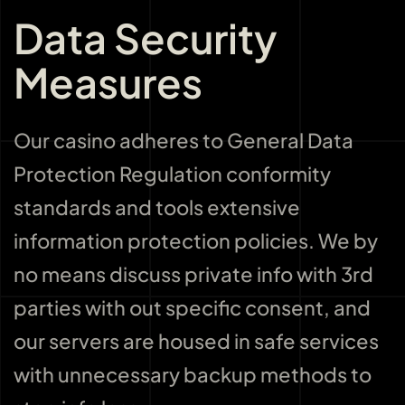
Data Security
Measures
Our casino adheres to General Data
Protection Regulation conformity
standards and tools extensive
information protection policies. We by
no means discuss private info with 3rd
parties with out specific consent, and
our servers are housed in safe services
with unnecessary backup methods to