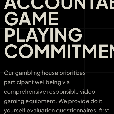
ACCOUNTA
GAME
PLAYING
COMMITME
Our gambling house prioritizes
participant wellbeing via
comprehensive responsible video
gaming equipment. We provide do it
yourself evaluation questionnaires, first