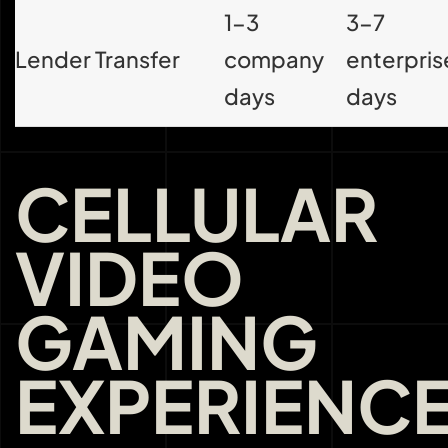
1-3
3-7
Lender Transfer
company
enterpris
days
days
CELLULAR
VIDEO
GAMING
EXPERIENC