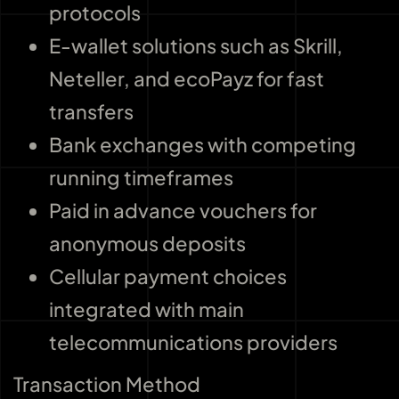
protocols
E-wallet solutions such as Skrill,
Neteller, and ecoPayz for fast
transfers
Bank exchanges with competing
running timeframes
Paid in advance vouchers for
anonymous deposits
Cellular payment choices
integrated with main
telecommunications providers
Transaction Method