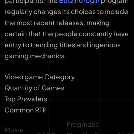
participants. The
Betzino login
program
regularly changes its choices to include
the most recent releases, making
certain that the people constantly have
entry to trending titles and ingenious
gaming mechanics.
Video game Category
Quantity of Games
Top Providers
Common RTP
Pragmatic
Movie