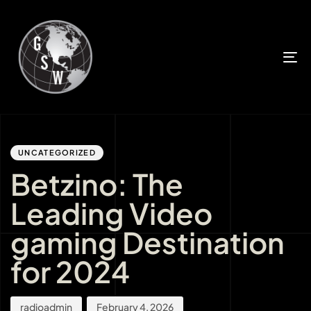
T
n
Author
Published
PUBLISHED
IN:
on:
UNCATEGORIZED
Betzino: The
Leading Video
gaming Destination
for 2024
radioadmin
February 4, 2026