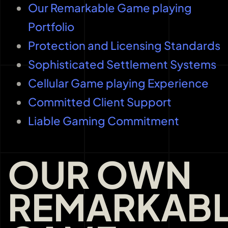
Our Remarkable Game playing
Portfolio
Protection and Licensing Standards
Sophisticated Settlement Systems
Cellular Game playing Experience
Committed Client Support
Liable Gaming Commitment
OUR OWN
REMARKAB