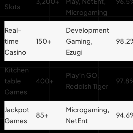
3,200+
Play, NetEnt,
96.5
Slots
Microgaming
Real-
Development
time
150+
Gaming,
98.2
Casino
Ezugi
Kitchen
Play’n GO,
table
400+
97.8
Reddish Tiger
Games
Jackpot
Microgaming,
85+
94.6
Games
NetEnt