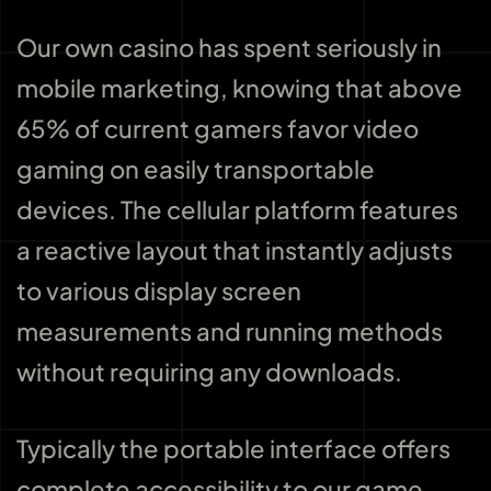
Our own casino has spent seriously in
mobile marketing, knowing that above
65% of current gamers favor video
gaming on easily transportable
devices. The cellular platform features
a reactive layout that instantly adjusts
to various display screen
measurements and running methods
without requiring any downloads.
Typically the portable interface offers
complete accessibility to our game