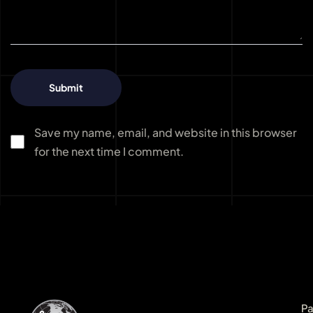
Save my name, email, and website in this browser
for the next time I comment.
P