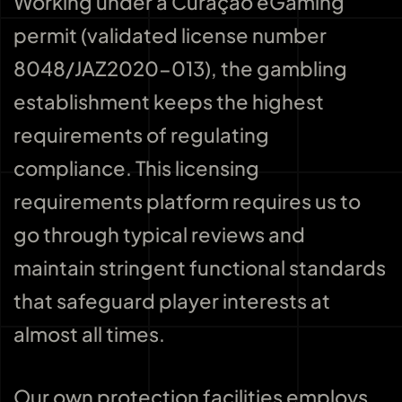
Working under a Curaçao eGaming
permit (validated license number
8048/JAZ2020-013), the gambling
establishment keeps the highest
requirements of regulating
compliance. This licensing
requirements platform requires us to
go through typical reviews and
maintain stringent functional standards
that safeguard player interests at
almost all times.
Our own protection facilities employs