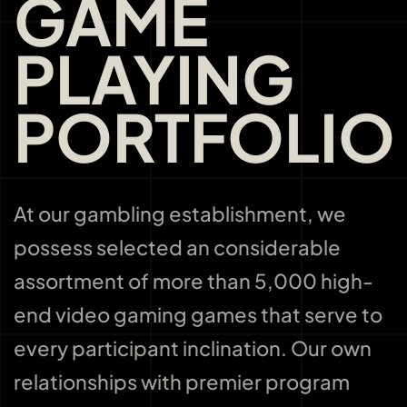
GAME
PLAYING
PORTFOLIO
At our gambling establishment, we
possess selected an considerable
assortment of more than 5,000 high-
end video gaming games that serve to
every participant inclination. Our own
relationships with premier program