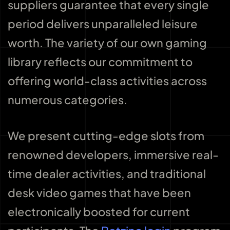
suppliers guarantee that every single
period delivers unparalleled leisure
worth. The variety of our own gaming
library reflects our commitment to
offering world-class activities across
numerous categories.
We present cutting-edge slots from
renowned developers, immersive real-
time dealer activities, and traditional
desk video games that have been
electronically boosted for current