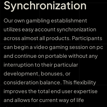
Synchronization
Our own gambling establishment
utilizes easy account synchronization
across almost all products. Participants
can begin a video gaming session on pc
and continue on portable without any
interruption to their particular
development, bonuses, or
consideration balance. This flexibility
improves the total end user expertise
and allows for current way of life