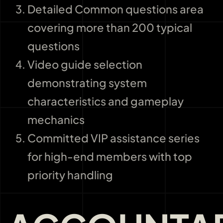
Detailed Common questions area
covering more than 200 typical
questions
Video guide selection
demonstrating system
characteristics and gameplay
mechanics
Committed VIP assistance series
for high-end members with top
priority handling